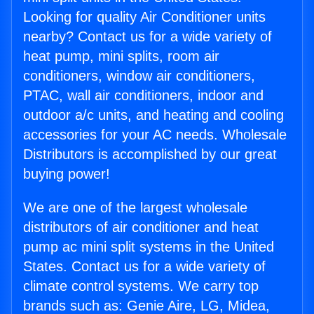
Looking for quality Air Conditioner units
nearby? Contact us for a wide variety of
heat pump, mini splits, room air
conditioners, window air conditioners,
PTAC, wall air conditioners, indoor and
outdoor a/c units, and heating and cooling
accessories for your AC needs. Wholesale
Distributors is accomplished by our great
buying power!
We are one of the largest wholesale
distributors of air conditioner and heat
pump ac mini split systems in the United
States. Contact us for a wide variety of
climate control systems. We carry top
brands such as: Genie Aire, LG, Midea,