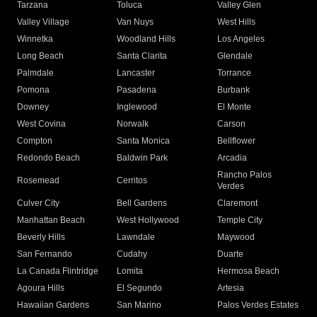
Tarzana
Toluca
Valley Glen
Valley Village
Van Nuys
West Hills
Winnetka
Woodland Hills
Los Angeles
Long Beach
Santa Clarita
Glendale
Palmdale
Lancaster
Torrance
Pomona
Pasadena
Burbank
Downey
Inglewood
El Monte
West Covina
Norwalk
Carson
Compton
Santa Monica
Bellflower
Redondo Beach
Baldwin Park
Arcadia
Rancho Palos
Rosemead
Cerritos
Verdes
Culver City
Bell Gardens
Claremont
Manhattan Beach
West Hollywood
Temple City
Beverly Hills
Lawndale
Maywood
San Fernando
Cudahy
Duarte
La Canada Flintridge
Lomita
Hermosa Beach
Agoura Hills
El Segundo
Artesia
Hawaiian Gardens
San Marino
Palos Verdes Estates