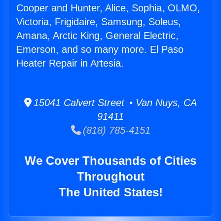
Cooper and Hunter, Alice, Sophia, OLMO,
Victoria, Frigidaire, Samsung, Soleus,
Amana, Arctic King, General Electric,
Emerson, and so many more. El Paso
Heater Repair in Artesia.
15041 Calvert Street • Van Nuys, CA
91411
(818) 785-4151
We Cover Thousands of Cities
Throughout
The United States!