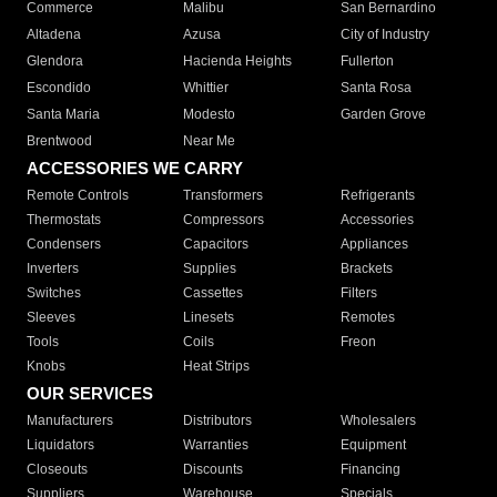
Commerce
Malibu
San Bernardino
Altadena
Azusa
City of Industry
Glendora
Hacienda Heights
Fullerton
Escondido
Whittier
Santa Rosa
Santa Maria
Modesto
Garden Grove
Brentwood
Near Me
ACCESSORIES WE CARRY
Remote Controls
Transformers
Refrigerants
Thermostats
Compressors
Accessories
Condensers
Capacitors
Appliances
Inverters
Supplies
Brackets
Switches
Cassettes
Filters
Sleeves
Linesets
Remotes
Tools
Coils
Freon
Knobs
Heat Strips
OUR SERVICES
Manufacturers
Distributors
Wholesalers
Liquidators
Warranties
Equipment
Closeouts
Discounts
Financing
Suppliers
Warehouse
Specials