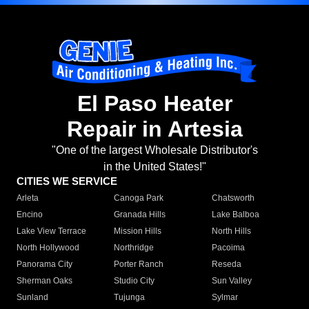
El Paso Heater
Repair in Artesia
"One of the largest Wholesale Distributor's
in the United States!"
CITIES WE SERVICE
Arleta
Canoga Park
Chatsworth
Encino
Granada Hills
Lake Balboa
Lake View Terrace
Mission Hills
North Hills
North Hollywood
Northridge
Pacoima
Panorama City
Porter Ranch
Reseda
Sherman Oaks
Studio City
Sun Valley
Sunland
Tujunga
Sylmar