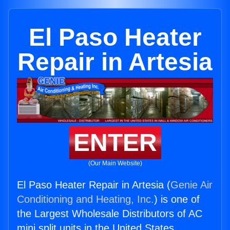
El Paso Heater
Repair in Artesia
ENTER
(Our Main Website)
El Paso Heater Repair in Artesia (
Genie Air
Conditioning and Heating, Inc.
) is one of
the Largest Wholesale Distributors of AC
mini split units in the United States.