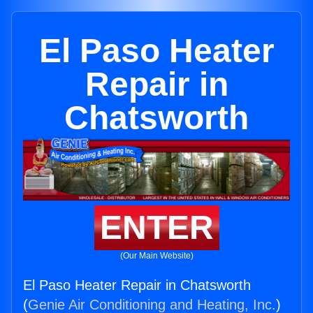
El Paso Heater
Repair in
Chatsworth
ENTER
(Our Main Website)
El Paso Heater Repair in Chatsworth
(
Genie Air Conditioning and Heating, Inc.
)