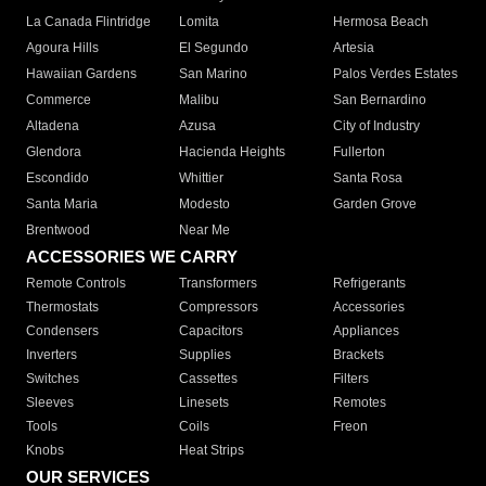
La Canada Flintridge
Lomita
Hermosa Beach
Agoura Hills
El Segundo
Artesia
Hawaiian Gardens
San Marino
Palos Verdes Estates
Commerce
Malibu
San Bernardino
Altadena
Azusa
City of Industry
Glendora
Hacienda Heights
Fullerton
Escondido
Whittier
Santa Rosa
Santa Maria
Modesto
Garden Grove
Brentwood
Near Me
ACCESSORIES WE CARRY
Remote Controls
Transformers
Refrigerants
Thermostats
Compressors
Accessories
Condensers
Capacitors
Appliances
Inverters
Supplies
Brackets
Switches
Cassettes
Filters
Sleeves
Linesets
Remotes
Tools
Coils
Freon
Knobs
Heat Strips
OUR SERVICES