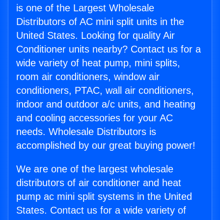
is one of the Largest Wholesale
Distributors of AC mini split units in the
United States. Looking for quality Air
Conditioner units nearby? Contact us for a
wide variety of heat pump, mini splits,
room air conditioners, window air
conditioners, PTAC, wall air conditioners,
indoor and outdoor a/c units, and heating
and cooling accessories for your AC
needs. Wholesale Distributors is
accomplished by our great buying power!
We are one of the largest wholesale
distributors of air conditioner and heat
pump ac mini split systems in the United
States. Contact us for a wide variety of