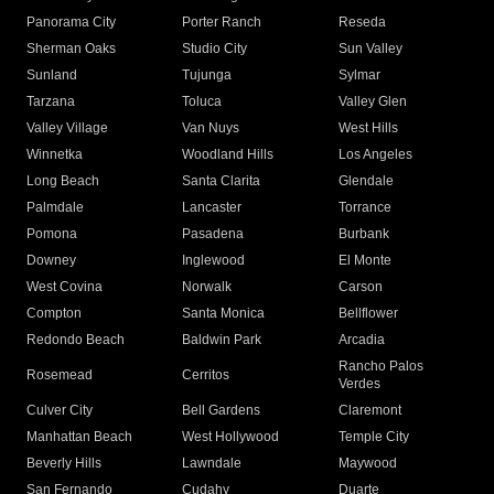
Panorama City
Porter Ranch
Reseda
Sherman Oaks
Studio City
Sun Valley
Sunland
Tujunga
Sylmar
Tarzana
Toluca
Valley Glen
Valley Village
Van Nuys
West Hills
Winnetka
Woodland Hills
Los Angeles
Long Beach
Santa Clarita
Glendale
Palmdale
Lancaster
Torrance
Pomona
Pasadena
Burbank
Downey
Inglewood
El Monte
West Covina
Norwalk
Carson
Compton
Santa Monica
Bellflower
Redondo Beach
Baldwin Park
Arcadia
Rancho Palos
Rosemead
Cerritos
Verdes
Culver City
Bell Gardens
Claremont
Manhattan Beach
West Hollywood
Temple City
Beverly Hills
Lawndale
Maywood
San Fernando
Cudahy
Duarte