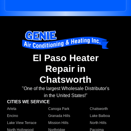
El Paso Heater
Repair in
Chatsworth
"One of the largest Wholesale Distributor's
in the United States!"
CITIES WE SERVICE
Arleta
Canoga Park
Chatsworth
Encino
Granada Hills
Lake Balboa
Lake View Terrace
Mission Hills
North Hills
North Hollywood
Northridge
Pacoima