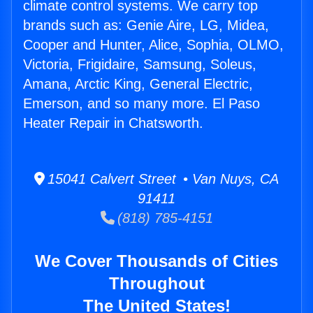
climate control systems. We carry top
brands such as: Genie Aire, LG, Midea,
Cooper and Hunter, Alice, Sophia, OLMO,
Victoria, Frigidaire, Samsung, Soleus,
Amana, Arctic King, General Electric,
Emerson, and so many more. El Paso
Heater Repair in Chatsworth.
15041 Calvert Street • Van Nuys, CA
91411
(818) 785-4151
We Cover Thousands of Cities
Throughout
The United States!