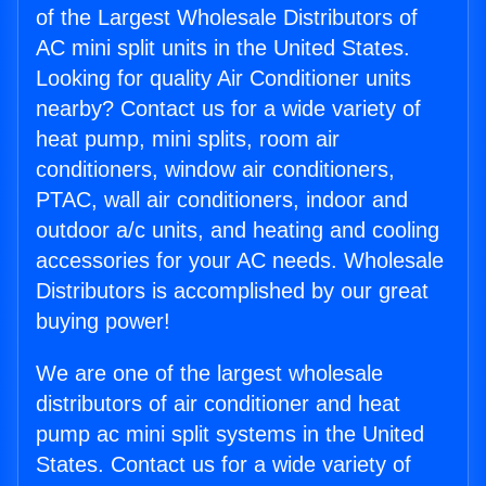
of the Largest Wholesale Distributors of
AC mini split units in the United States.
Looking for quality Air Conditioner units
nearby? Contact us for a wide variety of
heat pump, mini splits, room air
conditioners, window air conditioners,
PTAC, wall air conditioners, indoor and
outdoor a/c units, and heating and cooling
accessories for your AC needs. Wholesale
Distributors is accomplished by our great
buying power!
We are one of the largest wholesale
distributors of air conditioner and heat
pump ac mini split systems in the United
States. Contact us for a wide variety of