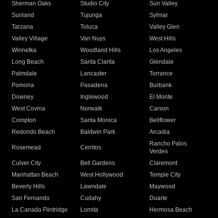
Sherman Oaks
Studio City
Sun Valley
Sunland
Tujunga
Sylmar
Tarzana
Toluca
Valley Glen
Valley Village
Van Nuys
West Hills
Winnetka
Woodland Hills
Los Angeles
Long Beach
Santa Clarita
Glendale
Palmdale
Lancaster
Torrance
Pomona
Pasadena
Burbank
Downey
Inglewood
El Monte
West Covina
Norwalk
Carson
Compton
Santa Monica
Bellflower
Redondo Beach
Baldwin Park
Arcadia
Rancho Palos
Rosemead
Cerritos
Verdes
Culver City
Bell Gardens
Claremont
Manhattan Beach
West Hollywood
Temple City
Beverly Hills
Lawndale
Maywood
San Fernando
Cudahy
Duarte
La Canada Flintridge
Lomita
Hermosa Beach