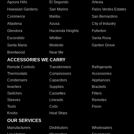
Agoura Hills
El Segundo
Artesia
Hawaiian Gardens
San Marino
Palos Verdes Estates
Commerce
Malibu
San Bernardino
Altadena
Azusa
City of Industry
Glendora
Hacienda Heights
Fullerton
Escondido
Whittier
Santa Rosa
Santa Maria
Modesto
Garden Grove
Brentwood
Near Me
ACCESSORIES WE CARRY
Remote Controls
Transformers
Refrigerants
Thermostats
Compressors
Accessories
Condensers
Capacitors
Appliances
Inverters
Supplies
Brackets
Switches
Cassettes
Filters
Sleeves
Linesets
Remotes
Tools
Coils
Freon
Knobs
Heat Strips
OUR SERVICES
Manufacturers
Distributors
Wholesalers