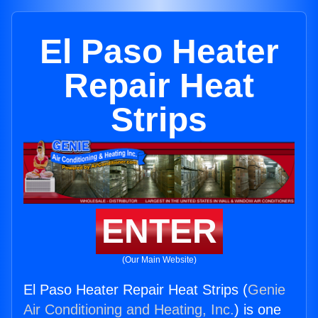
El Paso Heater
Repair Heat
Strips
ENTER
(Our Main Website)
El Paso Heater Repair Heat Strips (
Genie
Air Conditioning and Heating, Inc.
) is one