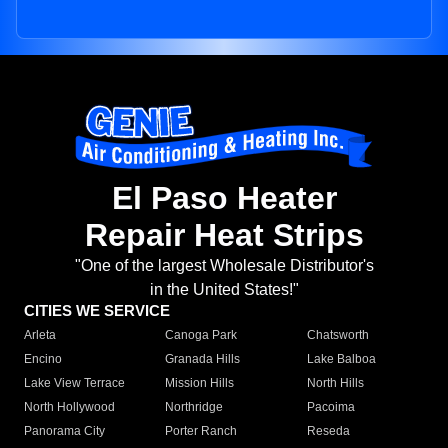
El Paso Heater
Repair Heat Strips
"One of the largest Wholesale Distributor's
in the United States!"
CITIES WE SERVICE
Arleta
Canoga Park
Chatsworth
Encino
Granada Hills
Lake Balboa
Lake View Terrace
Mission Hills
North Hills
North Hollywood
Northridge
Pacoima
Panorama City
Porter Ranch
Reseda