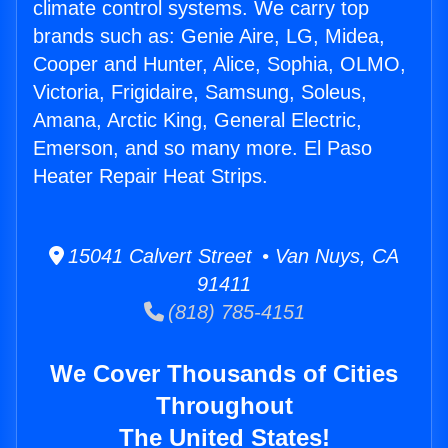
climate control systems. We carry top
brands such as: Genie Aire, LG, Midea,
Cooper and Hunter, Alice, Sophia, OLMO,
Victoria, Frigidaire, Samsung, Soleus,
Amana, Arctic King, General Electric,
Emerson, and so many more. El Paso
Heater Repair Heat Strips.
15041 Calvert Street • Van Nuys, CA
91411
(818) 785-4151
We Cover Thousands of Cities
Throughout
The United States!