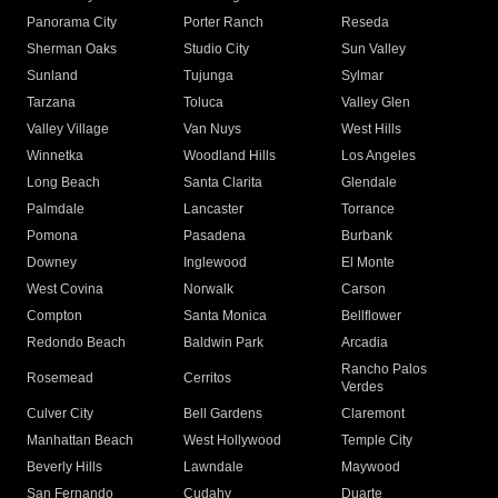
Panorama City
Porter Ranch
Reseda
Sherman Oaks
Studio City
Sun Valley
Sunland
Tujunga
Sylmar
Tarzana
Toluca
Valley Glen
Valley Village
Van Nuys
West Hills
Winnetka
Woodland Hills
Los Angeles
Long Beach
Santa Clarita
Glendale
Palmdale
Lancaster
Torrance
Pomona
Pasadena
Burbank
Downey
Inglewood
El Monte
West Covina
Norwalk
Carson
Compton
Santa Monica
Bellflower
Redondo Beach
Baldwin Park
Arcadia
Rancho Palos
Rosemead
Cerritos
Verdes
Culver City
Bell Gardens
Claremont
Manhattan Beach
West Hollywood
Temple City
Beverly Hills
Lawndale
Maywood
San Fernando
Cudahy
Duarte