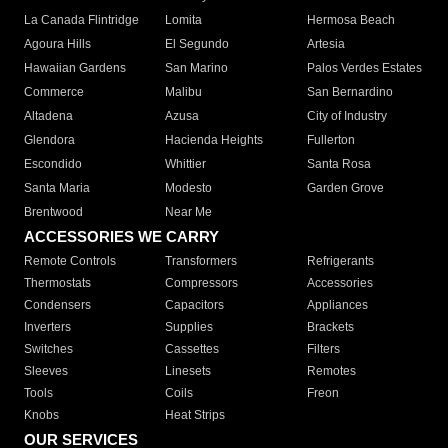
La Canada Flintridge
Lomita
Hermosa Beach
Agoura Hills
El Segundo
Artesia
Hawaiian Gardens
San Marino
Palos Verdes Estates
Commerce
Malibu
San Bernardino
Altadena
Azusa
City of Industry
Glendora
Hacienda Heights
Fullerton
Escondido
Whittier
Santa Rosa
Santa Maria
Modesto
Garden Grove
Brentwood
Near Me
ACCESSORIES WE CARRY
Remote Controls
Transformers
Refrigerants
Thermostats
Compressors
Accessories
Condensers
Capacitors
Appliances
Inverters
Supplies
Brackets
Switches
Cassettes
Filters
Sleeves
Linesets
Remotes
Tools
Coils
Freon
Knobs
Heat Strips
OUR SERVICES