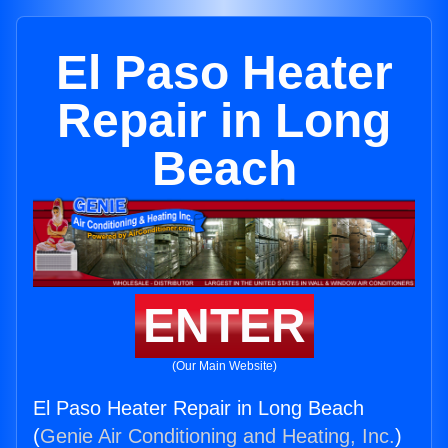
El Paso Heater
Repair in Long
Beach
ENTER
(Our Main Website)
El Paso Heater Repair in Long Beach
(
Genie Air Conditioning and Heating, Inc.
)