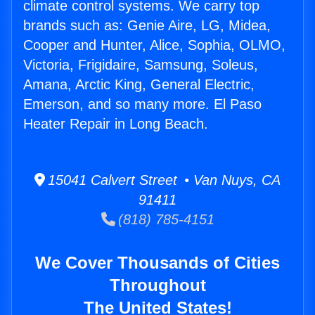
climate control systems. We carry top
brands such as: Genie Aire, LG, Midea,
Cooper and Hunter, Alice, Sophia, OLMO,
Victoria, Frigidaire, Samsung, Soleus,
Amana, Arctic King, General Electric,
Emerson, and so many more. El Paso
Heater Repair in Long Beach.
15041 Calvert Street • Van Nuys, CA
91411
(818) 785-4151
We Cover Thousands of Cities
Throughout
The United States!