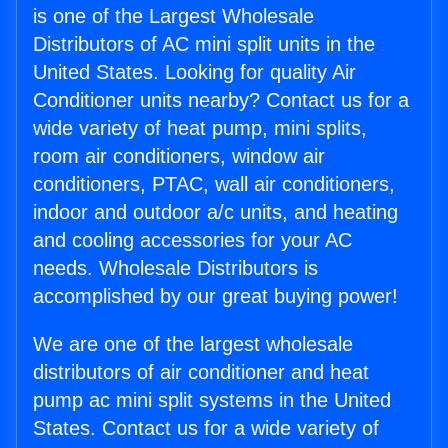
is one of the Largest Wholesale
Distributors of AC mini split units in the
United States. Looking for quality Air
Conditioner units nearby? Contact us for a
wide variety of heat pump, mini splits,
room air conditioners, window air
conditioners, PTAC, wall air conditioners,
indoor and outdoor a/c units, and heating
and cooling accessories for your AC
needs. Wholesale Distributors is
accomplished by our great buying power!
We are one of the largest wholesale
distributors of air conditioner and heat
pump ac mini split systems in the United
States. Contact us for a wide variety of