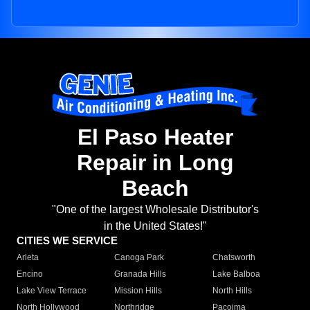
El Paso Heater
Repair in Long
Beach
"One of the largest Wholesale Distributor's
in the United States!"
CITIES WE SERVICE
Arleta
Canoga Park
Chatsworth
Encino
Granada Hills
Lake Balboa
Lake View Terrace
Mission Hills
North Hills
North Hollywood
Northridge
Pacoima