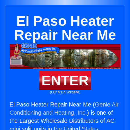
El Paso Heater
Repair Near Me
ENTER
(Our Main Website)
El Paso Heater Repair Near Me (
Genie Air
Conditioning and Heating, Inc.
) is one of
the Largest Wholesale Distributors of AC
mini split units in the United States.