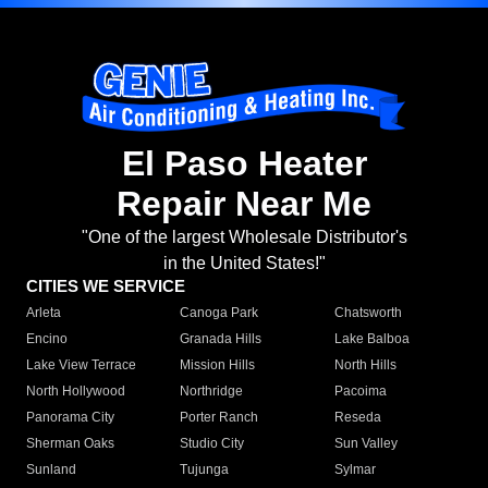
El Paso Heater
Repair Near Me
"One of the largest Wholesale Distributor's
in the United States!"
CITIES WE SERVICE
Arleta
Canoga Park
Chatsworth
Encino
Granada Hills
Lake Balboa
Lake View Terrace
Mission Hills
North Hills
North Hollywood
Northridge
Pacoima
Panorama City
Porter Ranch
Reseda
Sherman Oaks
Studio City
Sun Valley
Sunland
Tujunga
Sylmar