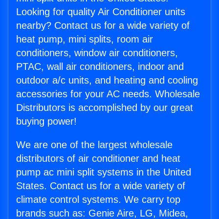
Looking for quality Air Conditioner units
nearby? Contact us for a wide variety of
heat pump, mini splits, room air
conditioners, window air conditioners,
PTAC, wall air conditioners, indoor and
outdoor a/c units, and heating and cooling
accessories for your AC needs. Wholesale
Distributors is accomplished by our great
buying power!
We are one of the largest wholesale
distributors of air conditioner and heat
pump ac mini split systems in the United
States. Contact us for a wide variety of
climate control systems. We carry top
brands such as: Genie Aire, LG, Midea,