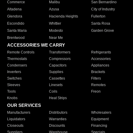
Commerce
Malibu
San Bernardino
Altadena
Azusa
City of Industry
Glendora
Hacienda Heights
Fullerton
Escondido
Whittier
Santa Rosa
Santa Maria
Modesto
Garden Grove
Brentwood
Near Me
ACCESSORIES WE CARRY
Remote Controls
Transformers
Refrigerants
Thermostats
Compressors
Accessories
Condensers
Capacitors
Appliances
Inverters
Supplies
Brackets
Switches
Cassettes
Filters
Sleeves
Linesets
Remotes
Tools
Coils
Freon
Knobs
Heat Strips
OUR SERVICES
Manufacturers
Distributors
Wholesalers
Liquidators
Warranties
Equipment
Closeouts
Discounts
Financing
Suppliers
Warehouse
Specials