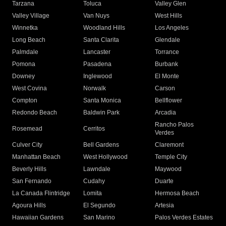
Tarzana
Toluca
Valley Glen
Valley Village
Van Nuys
West Hills
Winnetka
Woodland Hills
Los Angeles
Long Beach
Santa Clarita
Glendale
Palmdale
Lancaster
Torrance
Pomona
Pasadena
Burbank
Downey
Inglewood
El Monte
West Covina
Norwalk
Carson
Compton
Santa Monica
Bellflower
Redondo Beach
Baldwin Park
Arcadia
Rancho Palos
Rosemead
Cerritos
Verdes
Culver City
Bell Gardens
Claremont
Manhattan Beach
West Hollywood
Temple City
Beverly Hills
Lawndale
Maywood
San Fernando
Cudahy
Duarte
La Canada Flintridge
Lomita
Hermosa Beach
Agoura Hills
El Segundo
Artesia
Hawaiian Gardens
San Marino
Palos Verdes Estates