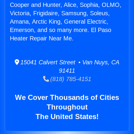
Cooper and Hunter, Alice, Sophia, OLMO,
Victoria, Frigidaire, Samsung, Soleus,
Amana, Arctic King, General Electric,
Emerson, and so many more. El Paso
Heater Repair Near Me.
15041 Calvert Street • Van Nuys, CA
91411
(818) 785-4151
We Cover Thousands of Cities
Throughout
The United States!