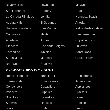
Beverly Hills
Lawndale
Maywood
San Fernando
Cudahy
Duarte
La Canada Flintridge
Lomita
Hermosa Beach
Agoura Hills
El Segundo
Artesia
Hawaiian Gardens
San Marino
Palos Verdes Estates
Commerce
Malibu
San Bernardino
Altadena
Azusa
City of Industry
Glendora
Hacienda Heights
Fullerton
Escondido
Whittier
Santa Rosa
Santa Maria
Modesto
Garden Grove
Brentwood
Near Me
ACCESSORIES WE CARRY
Remote Controls
Transformers
Refrigerants
Thermostats
Compressors
Accessories
Condensers
Capacitors
Appliances
Inverters
Supplies
Brackets
Switches
Cassettes
Filters
Sleeves
Linesets
Remotes
Tools
Coils
Freon