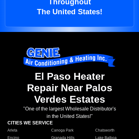
Throughout
The United States!
El Paso Heater
Repair Near Palos
Verdes Estates
"One of the largest Wholesale Distributor's
in the United States!"
CITIES WE SERVICE
Arleta
Canoga Park
Chatsworth
Encino
Granada Hills
Lake Balboa