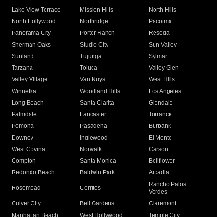
Lake View Terrace
Mission Hills
North Hills
North Hollywood
Northridge
Pacoima
Panorama City
Porter Ranch
Reseda
Sherman Oaks
Studio City
Sun Valley
Sunland
Tujunga
Sylmar
Tarzana
Toluca
Valley Glen
Valley Village
Van Nuys
West Hills
Winnetka
Woodland Hills
Los Angeles
Long Beach
Santa Clarita
Glendale
Palmdale
Lancaster
Torrance
Pomona
Pasadena
Burbank
Downey
Inglewood
El Monte
West Covina
Norwalk
Carson
Compton
Santa Monica
Bellflower
Redondo Beach
Baldwin Park
Arcadia
Rancho Palos
Rosemead
Cerritos
Verdes
Culver City
Bell Gardens
Claremont
Manhattan Beach
West Hollywood
Temple City