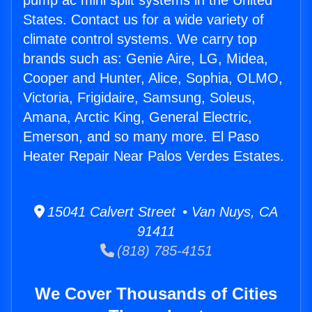
pump ac mini split systems in the United
States. Contact us for a wide variety of
climate control systems. We carry top
brands such as: Genie Aire, LG, Midea,
Cooper and Hunter, Alice, Sophia, OLMO,
Victoria, Frigidaire, Samsung, Soleus,
Amana, Arctic King, General Electric,
Emerson, and so many more. El Paso
Heater Repair Near Palos Verdes Estates.
15041 Calvert Street • Van Nuys, CA
91411
(818) 785-4151
We Cover Thousands of Cities