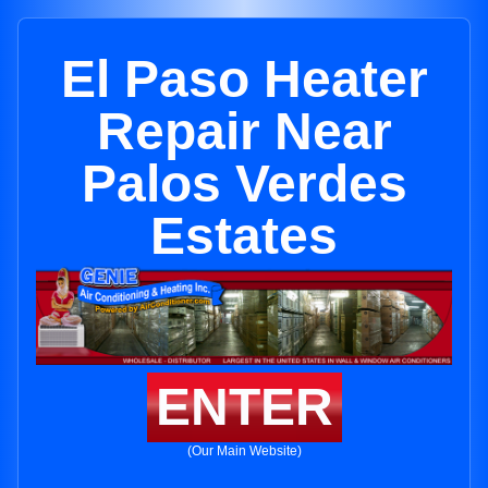
El Paso Heater
Repair Near
Palos Verdes
Estates
ENTER
(Our Main Website)