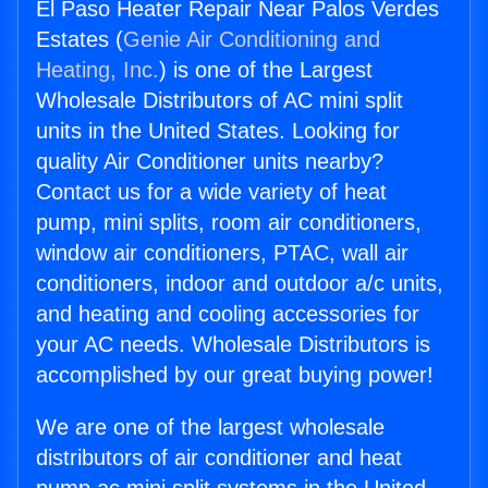
El Paso Heater Repair Near Palos Verdes
Estates (
Genie Air Conditioning and
Heating, Inc.
) is one of the Largest
Wholesale Distributors of AC mini split
units in the United States. Looking for
quality Air Conditioner units nearby?
Contact us for a wide variety of heat
pump, mini splits, room air conditioners,
window air conditioners, PTAC, wall air
conditioners, indoor and outdoor a/c units,
and heating and cooling accessories for
your AC needs. Wholesale Distributors is
accomplished by our great buying power!
We are one of the largest wholesale
distributors of air conditioner and heat